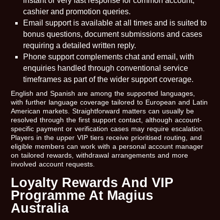
instant or very fast response for common account,
cashier and promotion queries.
Email support is available at all times and is suited to
bonus questions, document submissions and cases
requiring a detailed written reply.
Phone support complements chat and email, with
enquiries handled through conventional service
timeframes as part of the wider support coverage.
English and Spanish are among the supported languages,
with further language coverage tailored to European and Latin
American markets. Straightforward matters can usually be
resolved through the first support contact, although account-
specific payment or verification cases may require escalation.
Players in the upper VIP tiers receive prioritised routing, and
eligible members can work with a personal account manager
on tailored rewards, withdrawal arrangements and more
involved account requests.
Loyalty Rewards And VIP
Programme At Magius
Australia