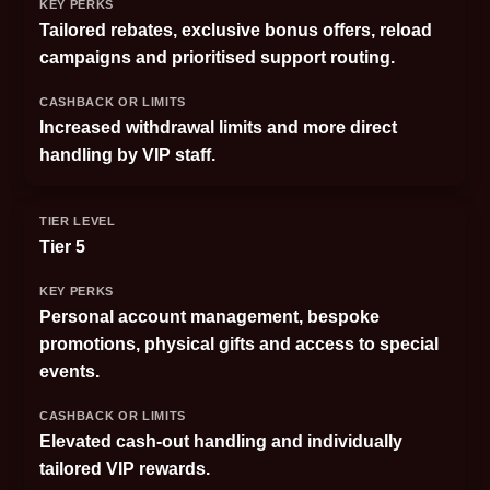
Tailored rebates, exclusive bonus offers, reload
campaigns and prioritised support routing.
Increased withdrawal limits and more direct
handling by VIP staff.
Tier 5
Personal account management, bespoke
promotions, physical gifts and access to special
events.
Elevated cash-out handling and individually
tailored VIP rewards.