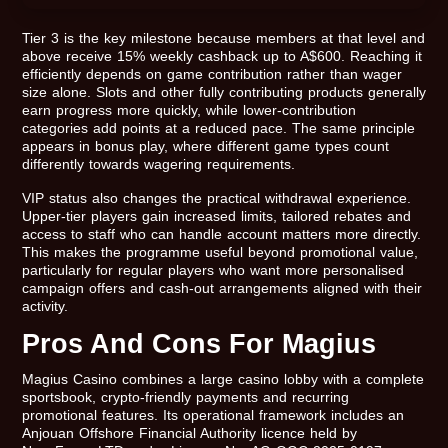
Tier 3 is the key milestone because members at that level and
above receive 15% weekly cashback up to A$600. Reaching it
efficiently depends on game contribution rather than wager
size alone. Slots and other fully contributing products generally
earn progress more quickly, while lower-contribution
categories add points at a reduced pace. The same principle
appears in bonus play, where different game types count
differently towards wagering requirements.
VIP status also changes the practical withdrawal experience.
Upper-tier players gain increased limits, tailored rebates and
access to staff who can handle account matters more directly.
This makes the programme useful beyond promotional value,
particularly for regular players who want more personalised
campaign offers and cash-out arrangements aligned with their
activity.
Pros And Cons For Magius
Magius Casino combines a large casino lobby with a complete
sportsbook, crypto-friendly payments and recurring
promotional features. Its operational framework includes an
Anjouan Offshore Financial Authority licence held by