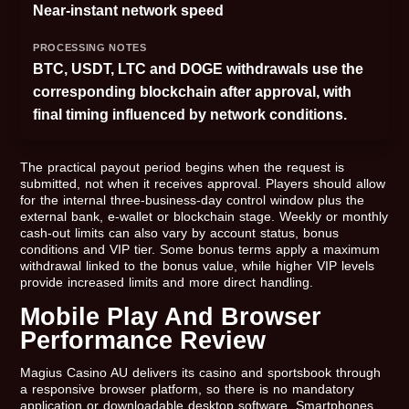
Near-instant network speed
BTC, USDT, LTC and DOGE withdrawals use the
corresponding blockchain after approval, with
final timing influenced by network conditions.
The practical payout period begins when the request is
submitted, not when it receives approval. Players should allow
for the internal three-business-day control window plus the
external bank, e-wallet or blockchain stage. Weekly or monthly
cash-out limits can also vary by account status, bonus
conditions and VIP tier. Some bonus terms apply a maximum
withdrawal linked to the bonus value, while higher VIP levels
provide increased limits and more direct handling.
Mobile Play And Browser
Performance Review
Magius Casino AU delivers its casino and sportsbook through
a responsive browser platform, so there is no mandatory
application or downloadable desktop software. Smartphones