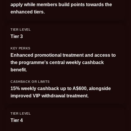
apply while members build points towards the
enhanced tiers.
Tier 3
Enhanced promotional treatment and access to
the programme's central weekly cashback
benefit.
15% weekly cashback up to A$600, alongside
improved VIP withdrawal treatment.
Tier 4