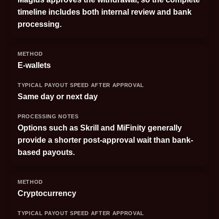
timeline includes both internal review and bank
processing.
E-wallets
Same day or next day
Options such as Skrill and MiFinity generally
provide a shorter post-approval wait than bank-
based payouts.
Cryptocurrency