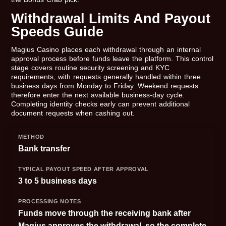
Withdrawal Limits And Payout
Speeds Guide
Magius Casino places each withdrawal through an internal
approval process before funds leave the platform. This control
stage covers routine security screening and KYC
requirements, with requests generally handled within three
business days from Monday to Friday. Weekend requests
therefore enter the next available business-day cycle.
Completing identity checks early can prevent additional
document requests when cashing out.
Bank transfer
3 to 5 business days
Funds move through the receiving bank after
Magius approves the withdrawal, so the complete