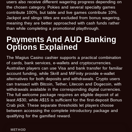
users also receive different wagering progress depending on
the chosen category. Pokies and several specialty games
contribute 100%, but table and live games contribute 10%.
Jackpot and slingo titles are excluded from bonus wagering,
meaning they are better approached with cash funds rather
than while completing a promotional playthrough.
Payments And AUD Banking
Options Explained
The Magius Casino cashier supports a practical combination
of cards, bank services, e-wallets and cryptocurrencies.
Australian players can use Visa and bank transfer for familiar
account funding, while Skrill and MiFinity provide e-wallet
alternatives for both deposits and withdrawals. Crypto users
can transact with Bitcoin, Tether, Litecoin and Dogecoin, with
withdrawals available in the corresponding digital currencies.
The full welcome package requires an eligible deposit of at
least A$30, while A$15 is sufficient for the first-deposit Bonus
Crab pick. These separate thresholds let players choose
between accessing the complete introductory package and
qualifying for the gamified reward.