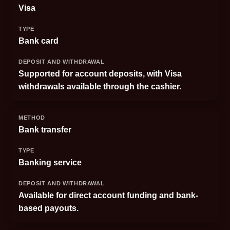
Visa
Bank card
Supported for account deposits, with Visa
withdrawals available through the cashier.
Bank transfer
Banking service
Available for direct account funding and bank-
based payouts.