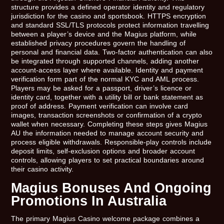
structure provides a defined operator identity and regulatory
jurisdiction for the casino and sportsbook. HTTPS encryption
and standard SSL/TLS protocols protect information travelling
between a player’s device and the Magius platform, while
established privacy procedures govern the handling of
personal and financial data. Two-factor authentication can also
be integrated through supported channels, adding another
account-access layer where available. Identity and payment
verification form part of the normal KYC and AML process.
Players may be asked for a passport, driver’s licence or
identity card, together with a utility bill or bank statement as
proof of address. Payment verification can involve card
images, transaction screenshots or confirmation of a crypto
wallet when necessary. Completing these steps gives Magius
AU the information needed to manage account security and
process eligible withdrawals. Responsible-play controls include
deposit limits, self-exclusion options and broader account
controls, allowing players to set practical boundaries around
their casino activity.
Magius Bonuses And Ongoing
Promotions In Australia
The primary Magius Casino welcome package combines a