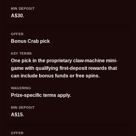
A$30.
Bonus Crab pick
One pick in the proprietary claw-machine mini-
game with qualifying first-deposit rewards that
can include bonus funds or free spins.
Prize-specific terms apply.
A$15.