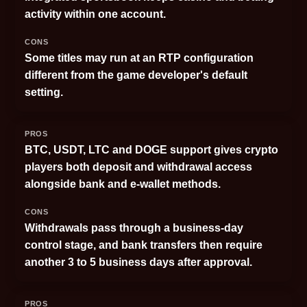
activity within one account.
Some titles may run at an RTP configuration
different from the game developer's default
setting.
BTC, USDT, LTC and DOGE support gives crypto
players both deposit and withdrawal access
alongside bank and e-wallet methods.
Withdrawals pass through a business-day
control stage, and bank transfers then require
another 3 to 5 business days after approval.