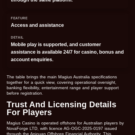
Access and assistance
Mobile play is supported, and customer
assistance is available 24/7 for casino, bonus and
account enquiries.
The table brings the main Magius Australia specifications
together for a quick view, covering operational oversight,
banking flexibility, entertainment range and player support
before registration.
Trust And Licensing Details
For Players
Magius Casino is operated offshore for Australian players by
NovaForge LTD, with licence AG-OGC-2025-0197 issued
through the Anjouan Offshore Financial Authority. This