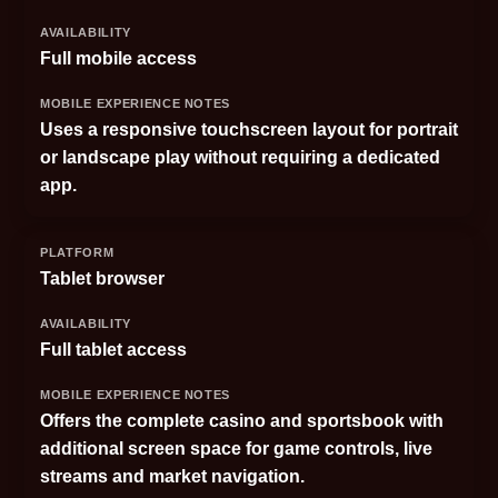
Full mobile access
Uses a responsive touchscreen layout for portrait
or landscape play without requiring a dedicated
app.
Tablet browser
Full tablet access
Offers the complete casino and sportsbook with
additional screen space for game controls, live
streams and market navigation.