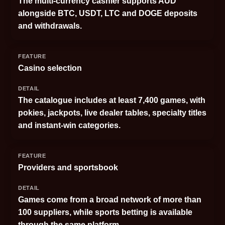
The multi-currency cashier supports AUD
alongside BTC, USDT, LTC and DOGE deposits
and withdrawals.
Casino selection
The catalogue includes at least 7,400 games, with
pokies, jackpots, live dealer tables, specialty titles
and instant-win categories.
Providers and sportsbook
Games come from a broad network of more than
100 suppliers, while sports betting is available
through the same platform.