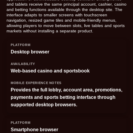
and tablets receive the same principal account, cashier, casino
and betting functions available through the desktop site. The
interface adapts to smaller screens with touchscreen
navigation, resized game tiles and mobile-friendly menus,
allowing players to move between slots, live tables and sports
markets without installing a separate product.
Desktop browser
Web-based casino and sportsbook
Provides the full lobby, account area, promotions,
payments and sports betting interface through
supported desktop browsers.
Smartphone browser