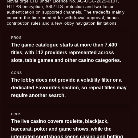
NovaForge LTD under Licence No. AG-OGC-2025-0197,
HTTPS encryption, SSL/TLS protection and two-factor
authentication on supported channels. The tradeoffs mainly
concern the time needed for withdrawal approval, bonus
contribution rules and a few lobby navigation limitations.
The game catalogue starts at more than 7,400
titles, with 112 providers represented across
slots, table games and other casino categories.
The lobby does not provide a volatility filter or a
dedicated Favourites section, so repeat titles may
require another search.
The live casino covers roulette, blackjack,
baccarat, poker and game shows, while the
integrated sportsbook keeps casino and betting