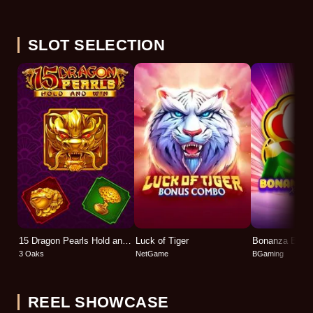
SLOT SELECTION
Luck of Tiger
Bonanza Billio
15 Dragon Pearls Hold and
Win
NetGame
BGaming
3 Oaks
REEL SHOWCASE