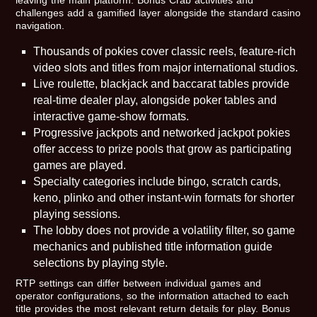
leaving the main platform. Bonus Crab activities and
challenges add a gamified layer alongside the standard casino
navigation.
Thousands of pokies cover classic reels, feature-rich
video slots and titles from major international studios.
Live roulette, blackjack and baccarat tables provide
real-time dealer play, alongside poker tables and
interactive game-show formats.
Progressive jackpots and networked jackpot pokies
offer access to prize pools that grow as participating
games are played.
Specialty categories include bingo, scratch cards,
keno, plinko and other instant-win formats for shorter
playing sessions.
The lobby does not provide a volatility filter, so game
mechanics and published title information guide
selections by playing style.
RTP settings can differ between individual games and
operator configurations, so the information attached to each
title provides the most relevant return details for play. Bonus