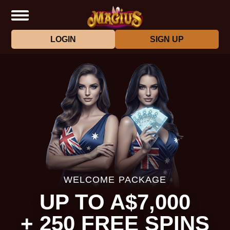
LOGIN
SIGN UP