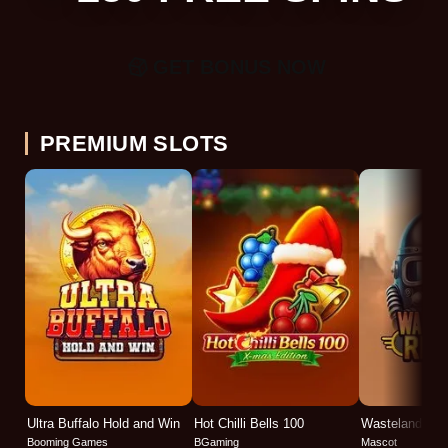
GET BONUS NOW
PREMIUM SLOTS
Ultra Buffalo Hold and Win
Hot Chilli Bells 100
Wasteland Ric
Booming Games
BGaming
Mascot