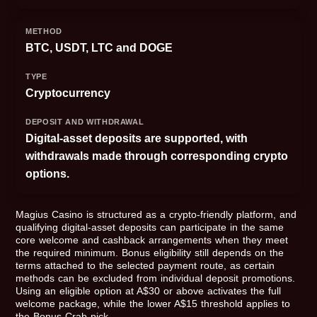
BTC, USDT, LTC and DOGE
Cryptocurrency
Digital-asset deposits are supported, with
withdrawals made through corresponding crypto
options.
Magius Casino is structured as a crypto-friendly platform, and
qualifying digital-asset deposits can participate in the same
core welcome and cashback arrangements when they meet
the required minimum. Bonus eligibility still depends on the
terms attached to the selected payment route, as certain
methods can be excluded from individual deposit promotions.
Using an eligible option at A$30 or above activates the full
welcome package, while the lower A$15 threshold applies to
the Bonus Crab pick.