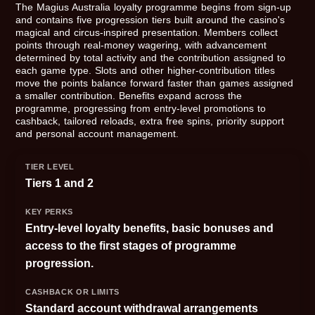
The Magius Australia loyalty programme begins from sign-up
and contains five progression tiers built around the casino's
magical and circus-inspired presentation. Members collect
points through real-money wagering, with advancement
determined by total activity and the contribution assigned to
each game type. Slots and other higher-contribution titles
move the points balance forward faster than games assigned
a smaller contribution. Benefits expand across the
programme, progressing from entry-level promotions to
cashback, tailored reloads, extra free spins, priority support
and personal account management.
Tiers 1 and 2
Entry-level loyalty benefits, basic bonuses and
access to the first stages of programme
progression.
Standard account withdrawal arrangements