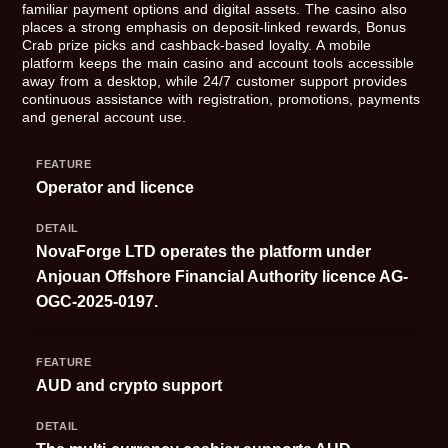
Loyalty Rewards and VIP Programme at
familiar payment options and digital assets. The casino also
Magius Australia
places a strong emphasis on deposit-linked rewards, Bonus
Crab prize picks and cashback-based loyalty. A mobile
Pros and Cons for Magius
platform keeps the main casino and account tools accessible
away from a desktop, while 24/7 customer support provides
continuous assistance with registration, promotions, payments
and general account use.
Operator and licence
NovaForge LTD operates the platform under
Anjouan Offshore Financial Authority licence AG-
OGC-2025-0197.
AUD and crypto support