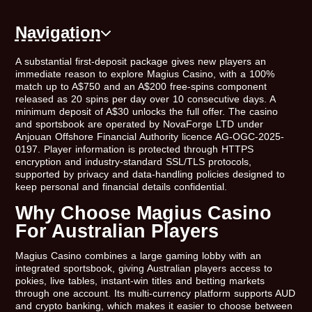
Navigation
Why Choose Magius Casino for Australian
A substantial first-deposit package gives new players an
Players
immediate reason to explore Magius Casino, with a 100%
match up to A$750 and an A$200 free-spins component
Trust and Licensing Details for Players
released as 20 spins per day over 10 consecutive days. A
minimum deposit of A$30 unlocks the full offer. The casino
Magius Bonuses and Ongoing Promotions in
and sportsbook are operated by NovaForge LTD under
Australia
Anjouan Offshore Financial Authority licence AG-OGC-2025-
0197. Player information is protected through HTTPS
Pokies and Table Games Selection Overview
encryption and industry-standard SSL/TLS protocols,
supported by privacy and data-handling policies designed to
Payments and AUD Banking Options
keep personal and financial details confidential.
Explained
Why Choose Magius Casino
Withdrawal Limits and Payout Speeds Guide
For Australian Players
Mobile Play and Browser Performance
Magius Casino combines a large gaming lobby with an
Review
integrated sportsbook, giving Australian players access to
pokies, live tables, instant-win titles and betting markets
Customer Support Channels and Availability
through one account. Its multi-currency platform supports AUD
and crypto banking, which makes it easier to choose between