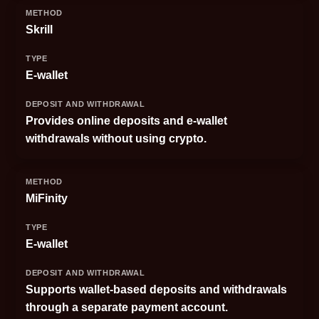
Skrill
E-wallet
Provides online deposits and e-wallet
withdrawals without using crypto.
MiFinity
E-wallet
Supports wallet-based deposits and withdrawals
through a separate payment account.