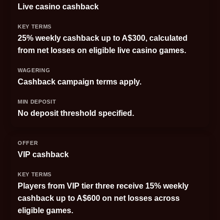
Live casino cashback
25% weekly cashback up to A$300, calculated
from net losses on eligible live casino games.
Cashback campaign terms apply.
No deposit threshold specified.
VIP cashback
Players from VIP tier three receive 15% weekly
cashback up to A$600 on net losses across
eligible games.