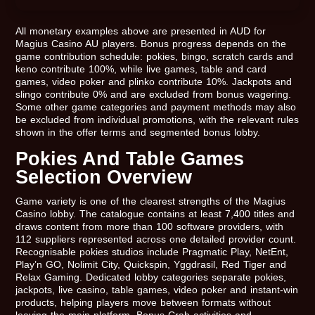
All monetary examples above are presented in AUD for
Magius Casino AU players. Bonus progress depends on the
game contribution schedule: pokies, bingo, scratch cards and
keno contribute 100%, while live games, table and card
games, video poker and plinko contribute 10%. Jackpots and
slingo contribute 0% and are excluded from bonus wagering.
Some other game categories and payment methods may also
be excluded from individual promotions, with the relevant rules
shown in the offer terms and segmented bonus lobby.
Pokies And Table Games
Selection Overview
Game variety is one of the clearest strengths of the Magius
Casino lobby. The catalogue contains at least 7,400 titles and
draws content from more than 100 software providers, with
112 suppliers represented across one detailed provider count.
Recognisable pokies studios include Pragmatic Play, NetEnt,
Play’n GO, Nolimit City, Quickspin, Yggdrasil, Red Tiger and
Relax Gaming. Dedicated lobby categories separate pokies,
jackpots, live casino, table games, video poker and instant-win
products, helping players move between formats without