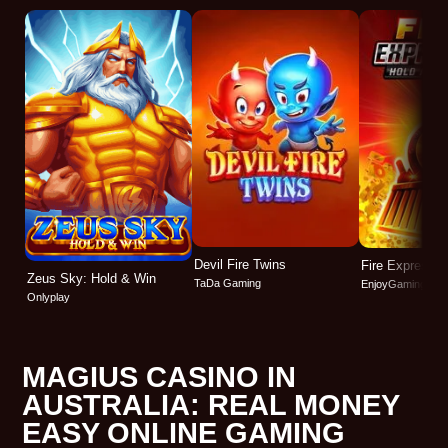
Devil Fire Twins
Fire Express 2
Zeus Sky: Hold & Win
Win
TaDa Gaming
EnjoyGaming
Onlyplay
MAGIUS CASINO IN
AUSTRALIA: REAL MONEY
EASY ONLINE GAMING