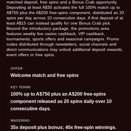
matched deposit, free spins and a Bonus Crab opportunity.
Depositing at least A$30 activates the full 100% match up to
A$750 plus the A$200 free-spins component, distributed as 20
spins per day across 10 consecutive days. A first deposit of at
least A$15 can instead qualify for one Bonus Crab pick.
Beyond the introductory package, the promotions area
features weekly live casino cashback, VIP cashback,
tournaments, sports offers and seasonal campaigns. Promo
codes distributed through newsletters, social channels and
direct communications may unlock additional deposit rewards,
event offers or free spins.
Welcome match and free spins
100% up to A$750 plus an A$200 free-spins
component released as 20 spins daily over 10
consecutive days.
35x deposit plus bonus; 40x free-spin winnings.