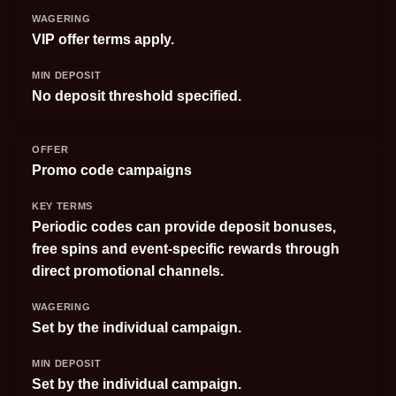
VIP offer terms apply.
No deposit threshold specified.
Promo code campaigns
Periodic codes can provide deposit bonuses,
free spins and event-specific rewards through
direct promotional channels.
Set by the individual campaign.
Set by the individual campaign.