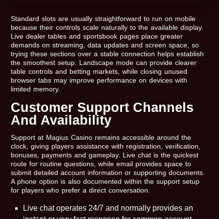
Standard slots are usually straightforward to run on mobile
because their controls scale naturally to the available display.
Live dealer tables and sportsbook pages place greater
demands on streaming, data updates and screen space, so
trying these sections over a stable connection helps establish
the smoothest setup. Landscape mode can provide clearer
table controls and betting markets, while closing unused
browser tabs may improve performance on devices with
limited memory.
Customer Support Channels
And Availability
Support at Magius Casino remains accessible around the
clock, giving players assistance with registration, verification,
bonuses, payments and gameplay. Live chat is the quickest
route for routine questions, while email provides space to
submit detailed account information or supporting documents.
A phone option is also documented within the support setup
for players who prefer a direct conversation.
Live chat operates 24/7 and normally provides an